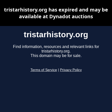
tristarhistory.org has expired and may be
available at Dynadot auctions
tristarhistory.org
Find information, resources and relevant links for
tristarhistory.org.
This domain may be for sale.
Terms of Service
|
Privacy Policy