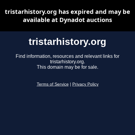
tristarhistory.org has expired and may be
available at Dynadot auctions
tristarhistory.org
Find information, resources and relevant links for
tristarhistory.org.
This domain may be for sale.
Terms of Service
|
Privacy Policy