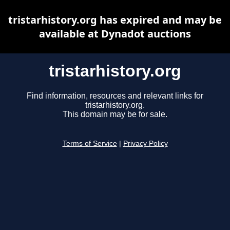
tristarhistory.org has expired and may be
available at Dynadot auctions
tristarhistory.org
Find information, resources and relevant links for
tristarhistory.org.
This domain may be for sale.
Terms of Service
|
Privacy Policy