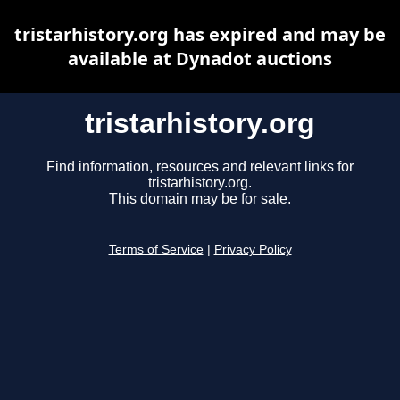
tristarhistory.org has expired and may be
available at Dynadot auctions
tristarhistory.org
Find information, resources and relevant links for
tristarhistory.org.
This domain may be for sale.
Terms of Service
|
Privacy Policy