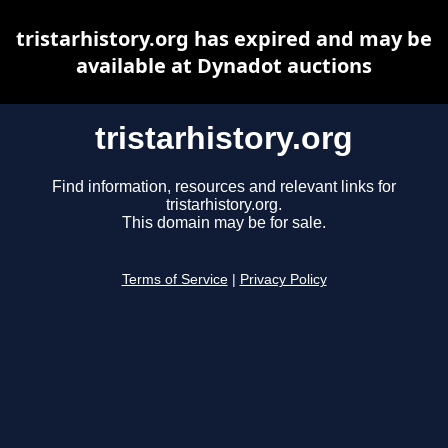
tristarhistory.org has expired and may be
available at Dynadot auctions
tristarhistory.org
Find information, resources and relevant links for
tristarhistory.org.
This domain may be for sale.
Terms of Service
|
Privacy Policy