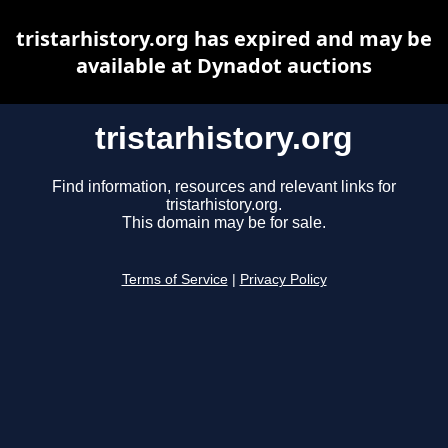
tristarhistory.org has expired and may be
available at Dynadot auctions
tristarhistory.org
Find information, resources and relevant links for
tristarhistory.org.
This domain may be for sale.
Terms of Service
|
Privacy Policy