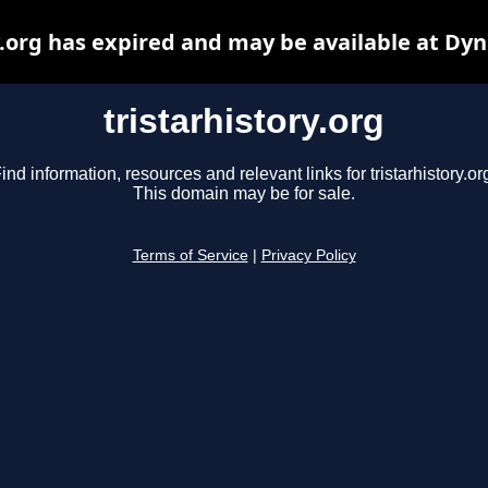
y.org has expired and may be available at Dy
tristarhistory.org
ind information, resources and relevant links for tristarhistory.or
This domain may be for sale.
Terms of Service
|
Privacy Policy